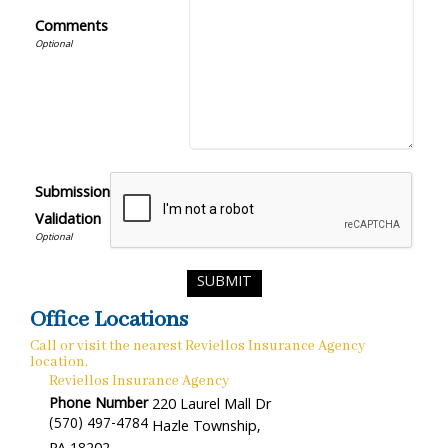
Comments
Submission
Validation
Office Locations
Call or visit the nearest Reviellos Insurance Agency
location.
Reviellos Insurance Agency
Phone Number
220 Laurel Mall Dr
(570) 497-4784
Hazle Township
,