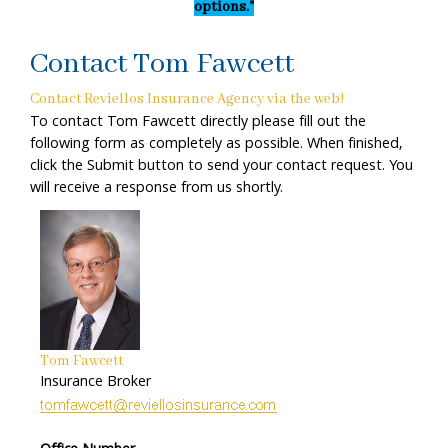
options."
Contact Tom Fawcett
Contact Reviellos Insurance Agency via the web!
To contact Tom Fawcett directly please fill out the
following form as completely as possible. When finished,
click the Submit button to send your contact request. You
will receive a response from us shortly.
Tom Fawcett
Insurance Broker