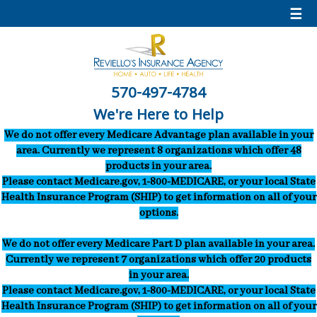
☰
570-497-4784
We're Here to Help
We do not offer every Medicare Advantage plan available in your
area. Currently we represent 8 organizations which offer 48
products in your area.
Please contact Medicare.gov, 1-800-MEDICARE, or your local State
Health Insurance Program (SHIP) to get information on all of your
options.
We do not offer every Medicare Part D plan available in your area.
Currently we represent 7 organizations which offer 20 products
in your area.
Please contact Medicare.gov, 1-800-MEDICARE, or your local State
Health Insurance Program (SHIP) to get information on all of your