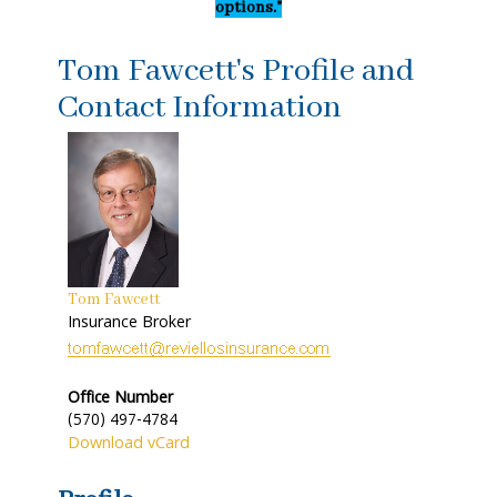
options."
Tom Fawcett's Profile and
Contact Information
Tom Fawcett
Insurance Broker
Office Number
(570) 497-4784
Download vCard