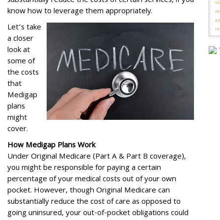
substantially reduce the costs of certain services, if you
vi
know how to leverage them appropriately.
me
au
Let’s take
in
a closer
look at
some of
the costs
that
Medigap
plans
might
cover.
How Medigap Plans Work
Under Original Medicare (Part A & Part B coverage),
you might be responsible for paying a certain
percentage of your medical costs out of your own
pocket. However, though Original Medicare can
substantially reduce the cost of care as opposed to
going uninsured, your out-of-pocket obligations could