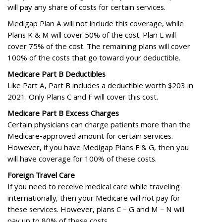
will pay any share of costs for certain services.
Medigap Plan A will not include this coverage, while
Plans K & M will cover 50% of the cost. Plan L will
cover 75% of the cost. The remaining plans will cover
100% of the costs that go toward your deductible.
Medicare Part B Deductibles
Like Part A, Part B includes a deductible worth $203 in
2021. Only Plans C and F will cover this cost.
Medicare Part B Excess Charges
Certain physicians can charge patients more than the
Medicare-approved amount for certain services.
However, if you have Medigap Plans F & G, then you
will have coverage for 100% of these costs.
Foreign Travel Care
If you need to receive medical care while traveling
internationally, then your Medicare will not pay for
these services. However, plans C – G and M – N will