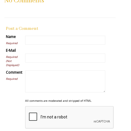
No Comments
Post a Comment
Name
Required
E-Mail
Required
(Not
Displayed)
Comment
Required
All comments are moderated and stripped of HTML.