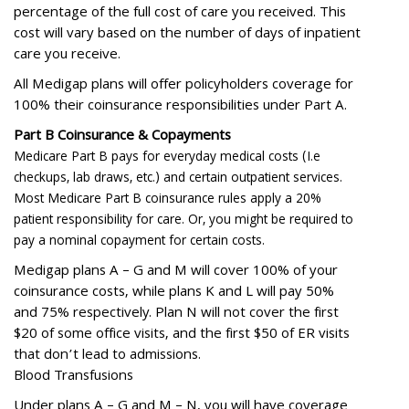
percentage of the full cost of care you received. This
cost will vary based on the number of days of inpatient
care you receive.
All Medigap plans will offer policyholders coverage for
100% their coinsurance responsibilities under Part A.
Part B Coinsurance & Copayments
Medicare Part B pays for everyday medical costs (I.e
checkups, lab draws, etc.) and certain outpatient services.
Most Medicare Part B coinsurance rules apply a 20%
patient responsibility for care. Or, you might be required to
pay a nominal copayment for certain costs.
Medigap plans A – G and M will cover 100% of your
coinsurance costs, while plans K and L will pay 50%
and 75% respectively. Plan N will not cover the first
$20 of some office visits, and the first $50 of ER visits
that don’t lead to admissions.
Blood Transfusions
Under plans A – G and M – N, you will have coverage