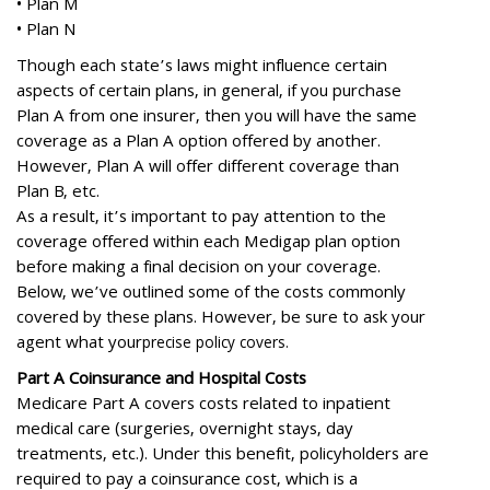
•
Plan M
•
Plan N
Though each state’s laws might influence certain
aspects of certain plans, in general, if you purchase
Plan A from one insurer, then you will have the same
coverage as a Plan A option offered by another.
However, Plan A will offer different coverage than
Plan B, etc.
As a result, it’s important to pay attention to the
coverage offered within each Medigap plan option
before making a final decision on your coverage.
Below, we’ve outlined some of the costs commonly
covered by these plans. However, be sure to ask your
agent what your
precise policy covers.
Part A Coinsurance and Hospital Costs
Medicare Part A covers costs related to inpatient
medical care (surgeries, overnight stays, day
treatments, etc.). Under this benefit, policyholders are
required to pay a coinsurance cost, which is a