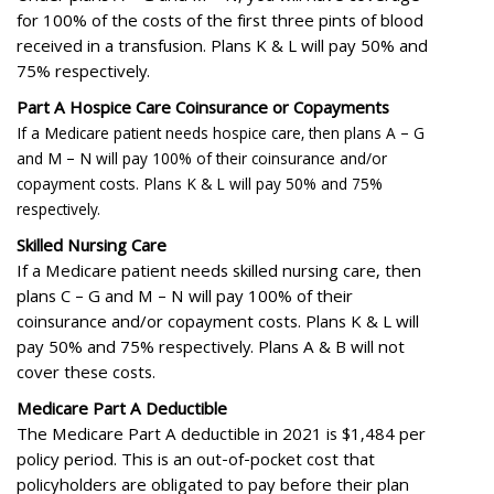
for 100% of the costs of the first three pints of blood
received in a transfusion. Plans K & L will pay 50% and
75% respectively.
Part A Hospice Care Coinsurance or Copayments
If a Medicare patient needs hospice care, then plans A – G
and M – N will pay 100% of their coinsurance and/or
copayment costs. Plans K & L will pay 50% and 75%
respectively.
Skilled Nursing Care
If a Medicare patient needs skilled nursing care, then
plans C – G and M – N will pay 100% of their
coinsurance and/or copayment costs. Plans K & L will
pay 50% and 75% respectively. Plans A & B will not
cover these costs.
Medicare Part A Deductible
The Medicare Part A deductible in 2021 is $1,484 per
policy period. This is an out-of-pocket cost that
policyholders are obligated to pay before their plan