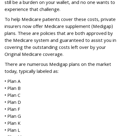
still be a burden on your wallet, and no one wants to
experience that challenge.
To help Medicare patients cover these costs, private
insurers now offer Medicare supplement (Medigap)
plans. These are policies that are both approved by
the Medicare system and guaranteed to assist you in
covering the outstanding costs left over by your
Original Medicare coverage.
There are numerous Medigap plans on the market
today, typically labeled as:
•
Plan A
•
Plan B
•
Plan C
•
Plan D
•
Plan F
•
Plan G
•
Plan K
•
Plan L