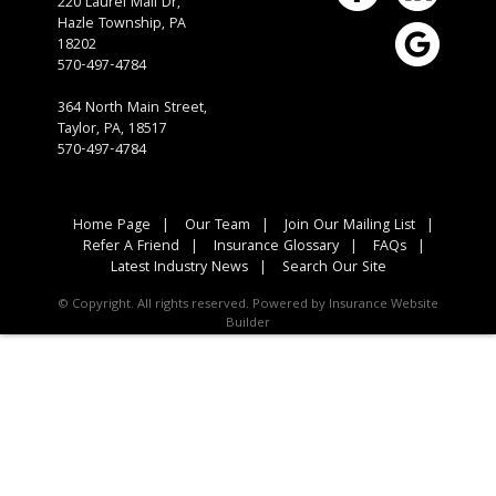
220 Laurel Mall Dr,
Hazle Township,
PA
18202
570-497-4784
364 North Main Street,
Taylor, PA, 18517
570-497-4784
Home Page
|
Our Team
|
Join Our Mailing List
|
Refer A Friend
|
Insurance Glossary
|
FAQs
|
Latest Industry News
|
Search Our Site
© Copyright. All rights reserved. Powered by
Insurance Website
Builder