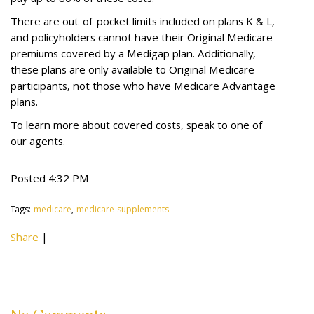
pay up to 80% of these costs.
There are out-of-pocket limits included on plans K & L,
and policyholders cannot have their Original Medicare
premiums covered by a Medigap plan. Additionally,
these plans are only available to Original Medicare
participants, not those who have Medicare Advantage
plans.
To learn more about covered costs, speak to one of
our agents.
Posted 4:32 PM
Tags:
medicare
,
medicare supplements
Share
|