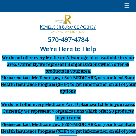
☰
570-497-4784
We're Here to Help
We do not offer every Medicare Advantage plan available in your
area. Currently we represent 8 organizations which offer 48
products in your area.
Please contact Medicare.gov, 1-800-MEDICARE, or your local State
Health Insurance Program (SHIP) to get information on all of your
options.
We do not offer every Medicare Part D plan available in your area.
Currently we represent 7 organizations which offer 20 products
in your area.
Please contact Medicare.gov, 1-800-MEDICARE, or your local State
Health Insurance Program (SHIP) to get information on all of your