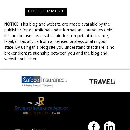
NOTICE:
This blog and website are made available by the
publisher for educational and informational purposes only.
It is not be used as a substitute for competent insurance,
legal, or tax advice from a licensed professional in your
state. By using this blog site you understand that there is no
broker client relationship between you and the blog and
website publisher.