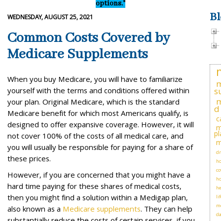
options."
Bl
WEDNESDAY, AUGUST 25, 2021
Common Costs Covered by
Medicare Supplements
When you buy Medicare, you will have to familiarize
m
yourself with the terms and conditions offered within
s
m
your plan. Original Medicare, which is the standard
d
Medicare benefit for which most Americans qualify, is
c
designed to offer expansive coverage. However, it will
m
pl
not cover 100% of the costs of all medical care, and
m
you will usually be responsible for paying for a share of
dr
these prices.
ho
co
However, if you are concerned that you might have a
h
hard time paying for these shares of medical costs,
he
then you might find a solution within a Medigap plan,
li
me
also known as a
Medicare supplements
. They can help
d