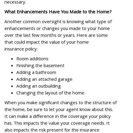
necessary.
What Enhancements Have You Made to the Home?
Another common oversight is knowing what type of
enhancements or changes you made to your home
over the last few months or years. Here are some
that could impact the value of your home
insurance policy:
Room additions
Finishing the basement
Adding a bathroom
Adding an attached garage
Adding an outbuilding
Changing the layout of the home
When you make significant changes to the structure of
the home, be sure to let your agent know about this.
It can make a difference in the coverage your policy
has. This impacts the value your coverage needs. It
also impacts the risk present for the insurance