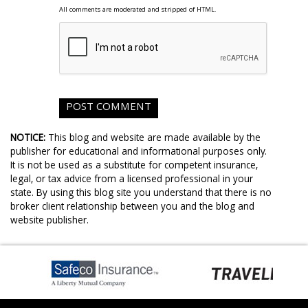
All comments are moderated and stripped of HTML.
NOTICE:
This blog and website are made available by the
publisher for educational and informational purposes only.
It is not be used as a substitute for competent insurance,
legal, or tax advice from a licensed professional in your
state. By using this blog site you understand that there is no
broker client relationship between you and the blog and
website publisher.