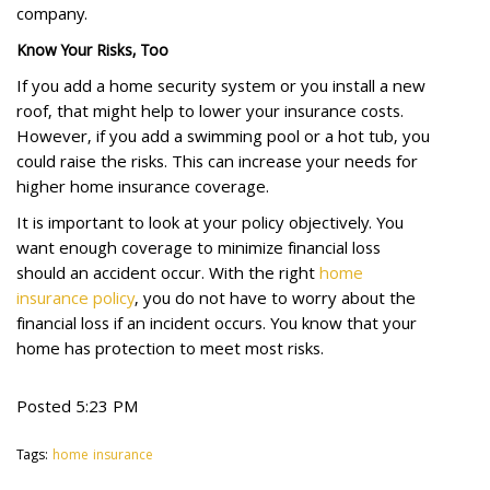
company.
Know Your Risks, Too
If you add a home security system or you install a new
roof, that might help to lower your insurance costs.
However, if you add a swimming pool or a hot tub, you
could raise the risks. This can increase your needs for
higher home insurance coverage.
It is important to look at your policy objectively. You
want enough coverage to minimize financial loss
should an accident occur. With the right
home
insurance policy
, you do not have to worry about the
financial loss if an incident occurs. You know that your
home has protection to meet most risks.
Posted 5:23 PM
Tags:
home insurance