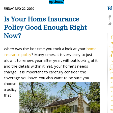
options."
Bl
FRIDAY, MAY 22, 2020
Is Your Home Insurance
Policy Good Enough Right
Now?
m
s
When was the last time you took a look at your
home
m
insurance policy
? Many times, it is very easy to just
d
allow it to renew, year after year, without looking at it
c
m
and the details within it. Yet, your home’s needs
pl
change. It is important to carefully consider the
m
coverage you have.
You also want to be sure you
dr
ho
choose
co
a policy
h
that
he
li
me
d