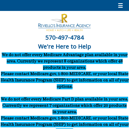
☰
570-497-4784
We're Here to Help
We do not offer every Medicare Advantage plan available in your
area. Currently we represent 8 organizations which offer 48
products in your area.
Please contact Medicare.gov, 1-800-MEDICARE, or your local State
Health Insurance Program (SHIP) to get information on all of your
options.
We do not offer every Medicare Part D plan available in your area.
Currently we represent 7 organizations which offer 20 products
in your area.
Please contact Medicare.gov, 1-800-MEDICARE, or your local State
Health Insurance Program (SHIP) to get information on all of your