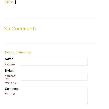
Share
|
No Comments
Post a Comment
Name
Required
E-Mail
Required
(Not
Displayed)
Comment
Required