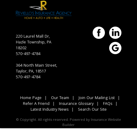
220 Laurel Mall Dr,
Hazle Township,
PA
18202
570-497-4784
364 North Main Street,
Taylor, PA, 18517
570-497-4784
Home Page
|
Our Team
|
Join Our Mailing List
|
Refer A Friend
|
Insurance Glossary
|
FAQs
|
Latest Industry News
|
Search Our Site
© Copyright. All rights reserved. Powered by
Insurance Website
Builder