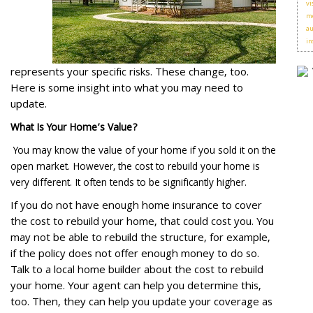
vi
me
au
in
represents your specific risks. These change, too.
Here is some insight into what you may need to
update.
What Is Your Home’s Value?
You may know the value of your home if you sold it on the
open market. However, the cost to rebuild your home is
very different. It often tends to be significantly higher.
If you do not have enough home insurance to cover
the cost to rebuild your home, that could cost you. You
may not be able to rebuild the structure, for example,
if the policy does not offer enough money to do so.
Talk to a local home builder about the cost to rebuild
your home. Your agent can help you determine this,
too. Then, they can help you update your coverage as