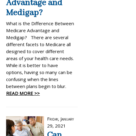
Advantage and
Medigap?
What is the Difference Between
Medicare Advantage and
Medigap? There are several
different facets to Medicare all
designed to cover different
areas of your health care needs.
While it is better to have
options, having so many can be
confusing when the lines
between plans begin to blur.
READ MORE >>
Friday, January
29, 2021
Can