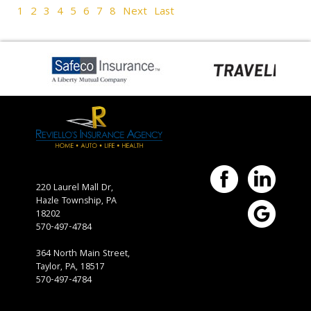
1
2
3
4
5
6
7
8
Next
Last
220 Laurel Mall Dr,
Hazle Township,
PA
18202
570-497-4784
364 North Main Street,
Taylor, PA, 18517
570-497-4784