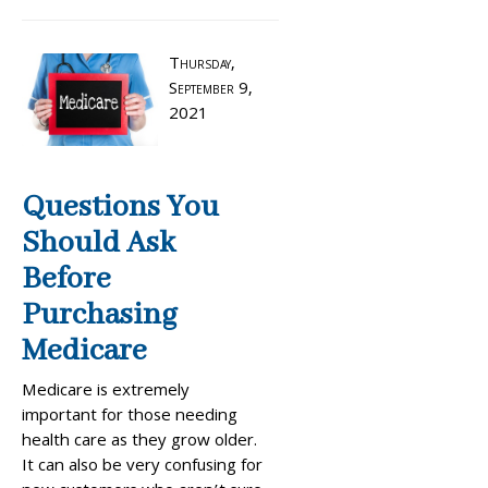
Thursday,
September 9,
2021
Questions You
Should Ask
Before
Purchasing
Medicare
Medicare is extremely
important for those needing
health care as they grow older.
It can also be very confusing for