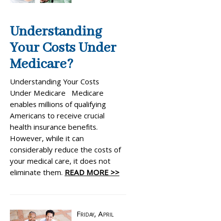
Understanding
Your Costs Under
Medicare?
Understanding Your Costs
Under Medicare Medicare
enables millions of qualifying
Americans to receive crucial
health insurance benefits.
However, while it can
considerably reduce the costs of
your medical care, it does not
eliminate them.
READ MORE >>
Friday, April