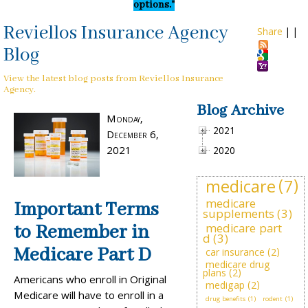
options."
Reviellos Insurance Agency
Share
|
|
Blog
View the latest blog posts from Reviellos Insurance
Agency.
Blog Archive
Monday,
2021
December 6,
2021
2020
medicare
(7)
medicare
Important Terms
supplements
(3)
medicare part
to Remember in
d
(3)
Medicare Part D
car insurance
(2)
medicare drug
plans
(2)
Americans who enroll in Original
medigap
(2)
Medicare will have to enroll in a
drug benefits
(1)
rodent
(1)