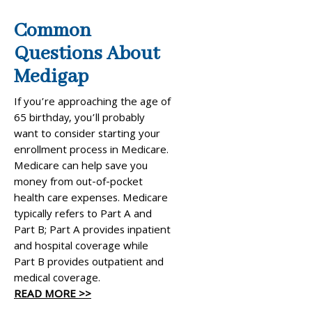
Common
Questions About
Medigap
If you’re approaching the age of
65 birthday, you’ll probably
want to consider starting your
enrollment process in Medicare.
Medicare can help save you
money from out-of-pocket
health care expenses. Medicare
typically refers to Part A and
Part B; Part A provides inpatient
and hospital coverage while
Part B provides outpatient and
medical coverage.
READ MORE >>