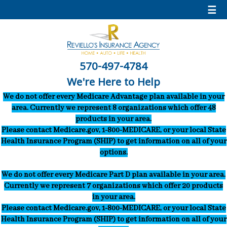
☰
570-497-4784
We're Here to Help
We do not offer every Medicare Advantage plan available in your
area. Currently we represent 8 organizations which offer 48
products in your area.
Please contact Medicare.gov, 1-800-MEDICARE, or your local State
Health Insurance Program (SHIP) to get information on all of your
options.
We do not offer every Medicare Part D plan available in your area.
Currently we represent 7 organizations which offer 20 products
in your area.
Please contact Medicare.gov, 1-800-MEDICARE, or your local State
Health Insurance Program (SHIP) to get information on all of your