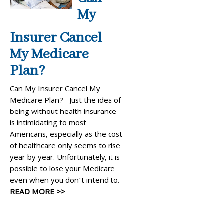
My
Insurer Cancel
My Medicare
Plan?
Can My Insurer Cancel My
Medicare Plan? Just the idea of
being without health insurance
is intimidating to most
Americans, especially as the cost
of healthcare only seems to rise
year by year. Unfortunately, it is
possible to lose your Medicare
even when you don’t intend to.
READ MORE >>