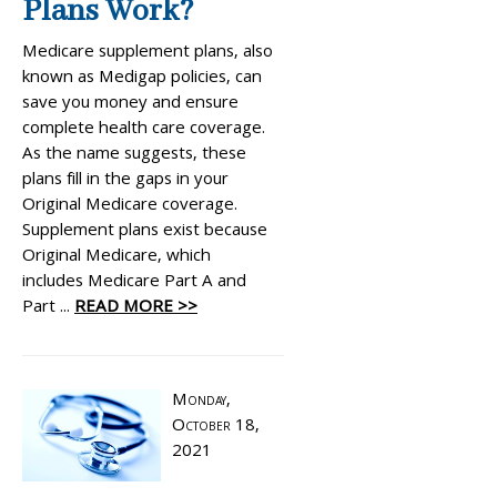
Plans Work?
Medicare supplement plans, also
known as Medigap policies, can
save you money and ensure
complete health care coverage.
As the name suggests, these
plans fill in the gaps in your
Original Medicare coverage.
Supplement plans exist because
Original Medicare, which
includes Medicare Part A and
Part ...
READ MORE >>
Monday,
October 18,
2021