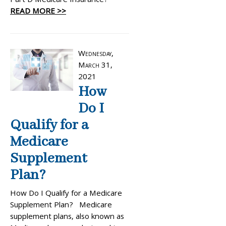
Part D Medicare Insurance?
READ MORE >>
Wednesday,
March 31,
2021
How
Do I
Qualify for a
Medicare
Supplement
Plan?
How Do I Qualify for a Medicare
Supplement Plan? Medicare
supplement plans, also known as