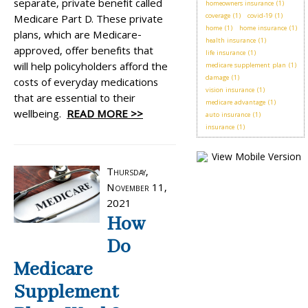
separate, private benefit called
homeowners insurance
(1)
coverage
(1)
covid-19
(1)
Medicare Part D. These private
home
(1)
home insurance
(1)
plans, which are Medicare-
health insurance
(1)
approved, offer benefits that
life insurance
(1)
will help policyholders afford the
medicare supplement plan
(1)
damage
(1)
costs of everyday medications
vision insurance
(1)
that are essential to their
medicare advantage
(1)
wellbeing.
READ MORE >>
auto insurance
(1)
insurance
(1)
Thursday,
November 11,
2021
How
Do
Medicare
Supplement