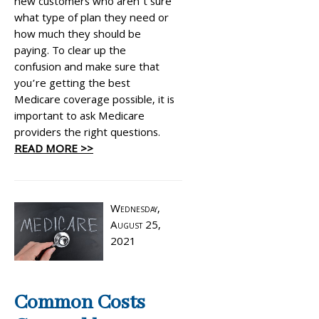
new customers who aren’t sure
what type of plan they need or
how much they should be
paying. To clear up the
confusion and make sure that
you’re getting the best
Medicare coverage possible, it is
important to ask Medicare
providers the right questions.
READ MORE >>
Wednesday,
August 25,
2021
Common Costs