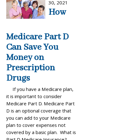
30, 2021
How
Medicare Part D
Can Save You
Money on
Prescription
Drugs
If you have a Medicare plan,
it is important to consider
Medicare Part D. Medicare Part
D is an optional coverage that
you can add to your Medicare
plan to cover expenses not
covered by a basic plan. What is