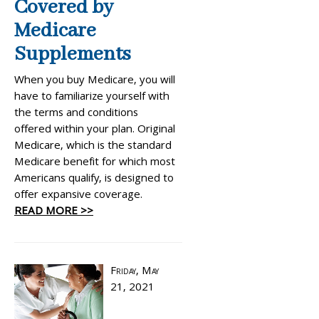
Covered by
Medicare
Supplements
When you buy Medicare, you will
have to familiarize yourself with
the terms and conditions
offered within your plan. Original
Medicare, which is the standard
Medicare benefit for which most
Americans qualify, is designed to
offer expansive coverage.
READ MORE >>
Friday, May
21, 2021