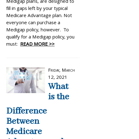
Medigap plans, are designed to
fill in gaps left by your typical
Medicare Advantage plan. Not
everyone can purchase a
Medigap policy, however. To
qualify for a Medigap policy, you
must:
READ MORE >>
Friday, March
12, 2021
What
is the
Difference
Between
Medicare