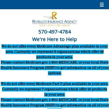
☰
570-497-4784
We're Here to Help
We do not offer every Medicare Advantage plan available in your
area. Currently we represent 8 organizations which offer 48
products in your area.
Please contact Medicare.gov, 1-800-MEDICARE, or your local State
Health Insurance Program (SHIP) to get information on all of your
options.
We do not offer every Medicare Part D plan available in your area.
Currently we represent 7 organizations which offer 20 products
in your area.
Please contact Medicare.gov, 1-800-MEDICARE, or your local State
Health Insurance Program (SHIP) to get information on all of your