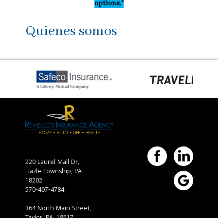
options."
Quienes somos
220 Laurel Mall Dr,
Hazle Township,
PA
18202
570-497-4784
364 North Main Street,