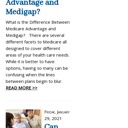
Advantage and
Medigap?
What is the Difference Between
Medicare Advantage and
Medigap? There are several
different facets to Medicare all
designed to cover different
areas of your health care needs.
While it is better to have
options, having so many can be
confusing when the lines
between plans begin to blur.
READ MORE >>
Friday, January
29, 2021
Can