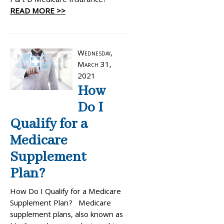
Part D Medicare Insurance?
READ MORE >>
Wednesday,
March 31,
2021
How
Do I
Qualify for a
Medicare
Supplement
Plan?
How Do I Qualify for a Medicare
Supplement Plan? Medicare
supplement plans, also known as