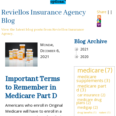
options."
Reviellos Insurance Agency
Share
|
|
Blog
View the latest blog posts from Reviellos Insurance
Agency.
Blog Archive
Monday,
2021
December 6,
2021
2020
medicare
(7)
medicare
Important Terms
supplements
(3)
medicare part
to Remember in
d
(3)
Medicare Part D
car insurance
(2)
medicare drug
plans
(2)
Americans who enroll in Original
medigap
(2)
Medicare will have to enroll in a
drug benefits
(1)
rodent
(1)