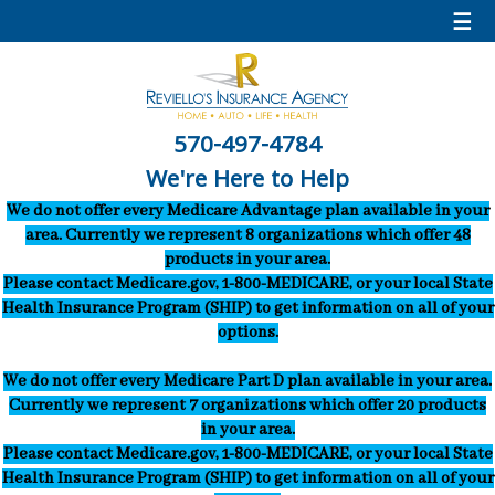
☰
570-497-4784
We're Here to Help
We do not offer every Medicare Advantage plan available in your
area. Currently we represent 8 organizations which offer 48
products in your area.
Please contact Medicare.gov, 1-800-MEDICARE, or your local State
Health Insurance Program (SHIP) to get information on all of your
options.
We do not offer every Medicare Part D plan available in your area.
Currently we represent 7 organizations which offer 20 products
in your area.
Please contact Medicare.gov, 1-800-MEDICARE, or your local State
Health Insurance Program (SHIP) to get information on all of your