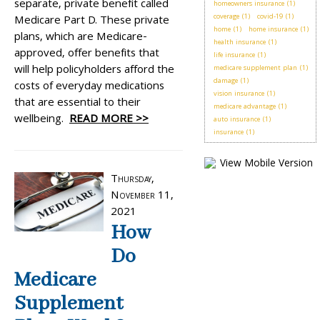
separate, private benefit called
homeowners insurance
(1)
coverage
(1)
covid-19
(1)
Medicare Part D. These private
home
(1)
home insurance
(1)
plans, which are Medicare-
health insurance
(1)
approved, offer benefits that
life insurance
(1)
will help policyholders afford the
medicare supplement plan
(1)
damage
(1)
costs of everyday medications
vision insurance
(1)
that are essential to their
medicare advantage
(1)
wellbeing.
READ MORE >>
auto insurance
(1)
insurance
(1)
Thursday,
November 11,
2021
How
Do
Medicare
Supplement