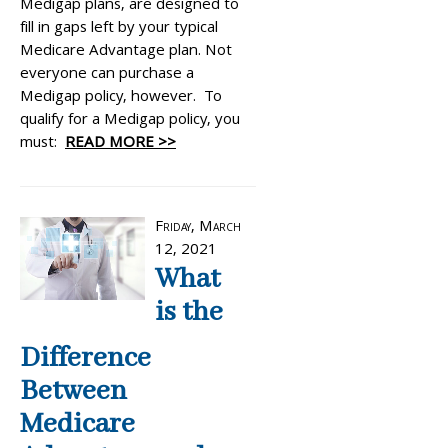
Medigap plans, are designed to
fill in gaps left by your typical
Medicare Advantage plan. Not
everyone can purchase a
Medigap policy, however. To
qualify for a Medigap policy, you
must:
READ MORE >>
Friday, March
12, 2021
What
is the
Difference
Between
Medicare