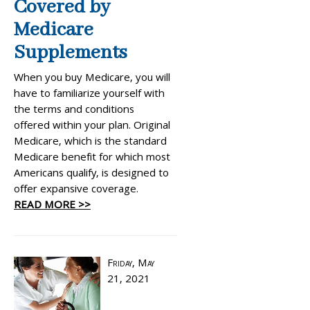
Covered by
Medicare
Supplements
When you buy Medicare, you will
have to familiarize yourself with
the terms and conditions
offered within your plan. Original
Medicare, which is the standard
Medicare benefit for which most
Americans qualify, is designed to
offer expansive coverage.
READ MORE >>
Friday, May
21, 2021