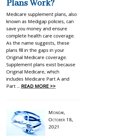
Plans Work?
Medicare supplement plans, also
known as Medigap policies, can
save you money and ensure
complete health care coverage.
As the name suggests, these
plans fill in the gaps in your
Original Medicare coverage.
Supplement plans exist because
Original Medicare, which
includes Medicare Part A and
Part ...
READ MORE >>
Monday,
October 18,
2021