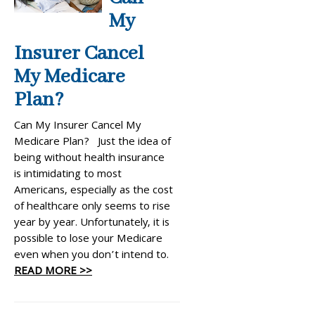
My
Insurer Cancel
My Medicare
Plan?
Can My Insurer Cancel My
Medicare Plan? Just the idea of
being without health insurance
is intimidating to most
Americans, especially as the cost
of healthcare only seems to rise
year by year. Unfortunately, it is
possible to lose your Medicare
even when you don’t intend to.
READ MORE >>