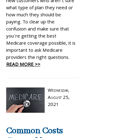
new customers who aren’t sure
what type of plan they need or
how much they should be
paying. To clear up the
confusion and make sure that
you’re getting the best
Medicare coverage possible, it is
important to ask Medicare
providers the right questions.
READ MORE >>
Wednesday,
August 25,
2021
Common Costs