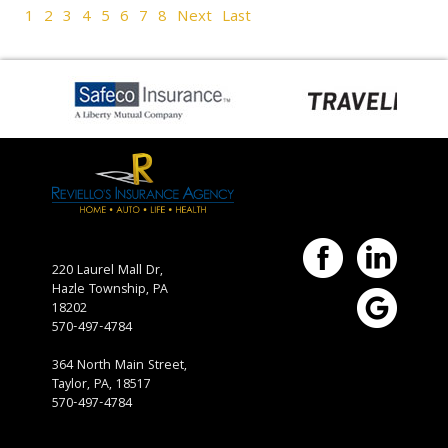
1
2
3
4
5
6
7
8
Next
Last
220 Laurel Mall Dr,
Hazle Township,
PA
18202
570-497-4784
364 North Main Street,
Taylor, PA, 18517
570-497-4784