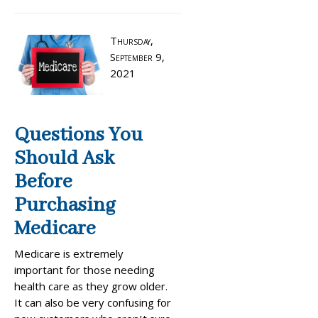
Thursday,
September 9,
2021
Questions You
Should Ask
Before
Purchasing
Medicare
Medicare is extremely
important for those needing
health care as they grow older.
It can also be very confusing for