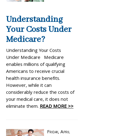
Understanding
Your Costs Under
Medicare?
Understanding Your Costs
Under Medicare Medicare
enables millions of qualifying
Americans to receive crucial
health insurance benefits.
However, while it can
considerably reduce the costs of
your medical care, it does not
eliminate them.
READ MORE >>
Friday, April