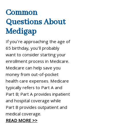
Common
Questions About
Medigap
If you’re approaching the age of
65 birthday, you’ll probably
want to consider starting your
enrollment process in Medicare.
Medicare can help save you
money from out-of-pocket
health care expenses. Medicare
typically refers to Part A and
Part B; Part A provides inpatient
and hospital coverage while
Part B provides outpatient and
medical coverage.
READ MORE >>