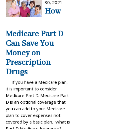
30, 2021
How
Medicare Part D
Can Save You
Money on
Prescription
Drugs
If you have a Medicare plan,
it is important to consider
Medicare Part D. Medicare Part
D is an optional coverage that
you can add to your Medicare
plan to cover expenses not
covered by a basic plan. What is